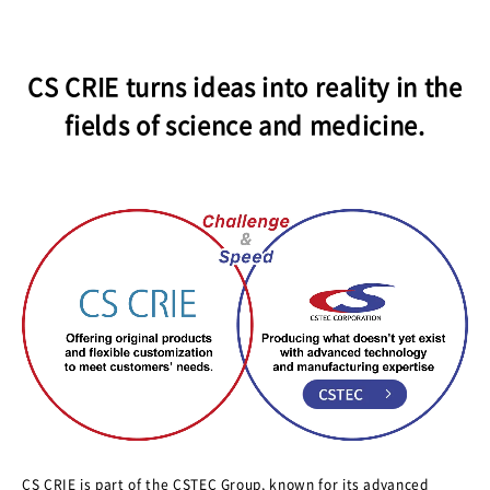
JPN.
CS CRIE turns ideas into reality in the
fields of science and medicine.
CS CRIE is part of the CSTEC Group, known for its advanced