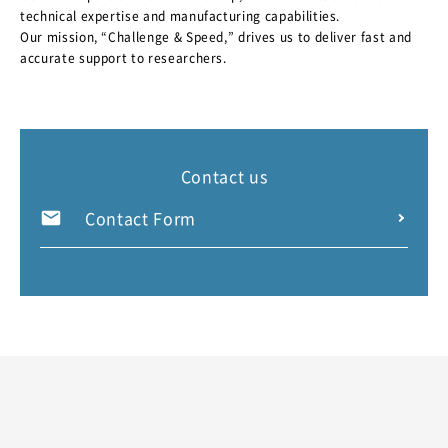
technical expertise and manufacturing capabilities.
Our mission, “Challenge & Speed,” drives us to deliver fast and
accurate support to researchers.
Contact us
Contact Form