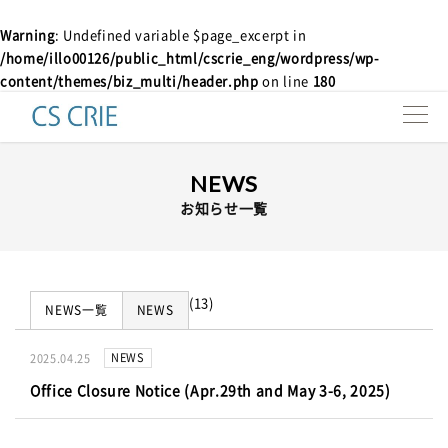
Warning
: Undefined variable $page_excerpt in
/home/illo00126/public_html/cscrie_eng/wordpress/wp-
Products
content/themes/biz_multi/header.php
on line
180
Technologies
NEWS
Interviews
お知らせ一覧
About us
Contact
(13)
NEWS一覧
NEWS
Resources
NEWS
2025.04.25
Office Closure Notice (Apr.29th and May 3-6, 2025)
e-news