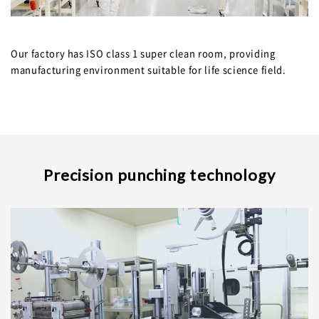
JPN.
Our factory has ISO class 1 super clean room, providing
manufacturing environment suitable for life science field.
Precision punching technology