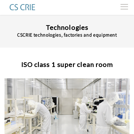
Products
Technologies
CSCRIE technologies, factories and equipment
Technologies
Interviews
ISO class 1 super clean room
About us
Contact
Resources
e-news