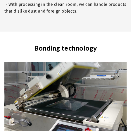
・With processing in the clean room, we can handle products
that dislike dust and foreign objects.
Bonding technology