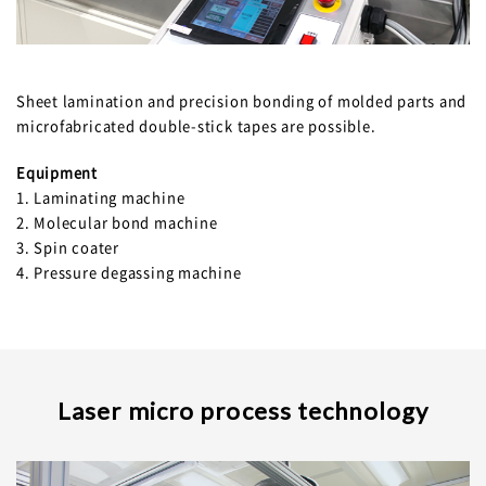
Sheet lamination and precision bonding of molded parts and
microfabricated double-stick tapes are possible.
Equipment
1. Laminating machine
2. Molecular bond machine
3. Spin coater
4. Pressure degassing machine
Laser micro process technology