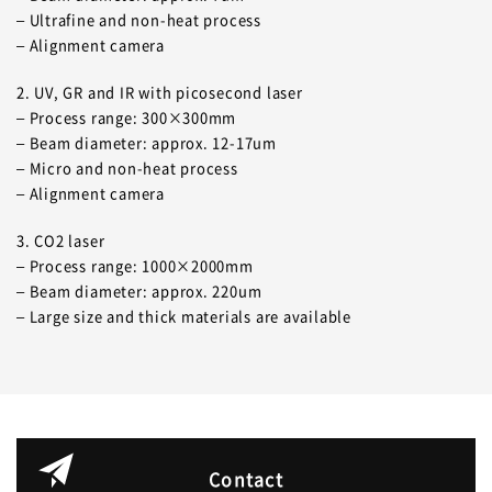
– Ultrafine and non-heat process
– Alignment camera
2. UV, GR and IR with picosecond laser
– Process range: 300×300mm
– Beam diameter: approx. 12-17um
– Micro and non-heat process
– Alignment camera
3. CO2 laser
– Process range: 1000×2000mm
– Beam diameter: approx. 220um
– Large size and thick materials are available
Contact