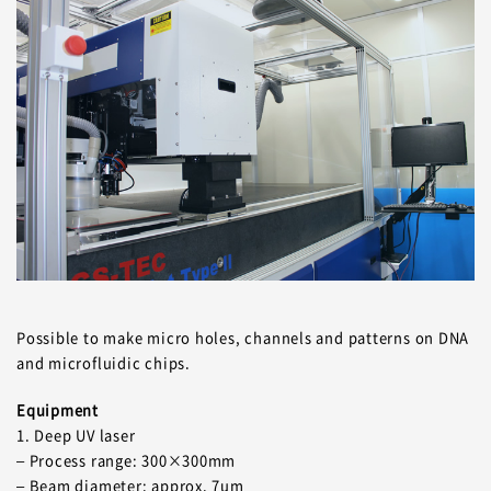
Possible to make micro holes, channels and patterns on DNA
and microfluidic chips.
Equipment
1. Deep UV laser
– Process range: 300×300mm
– Beam diameter: approx. 7um