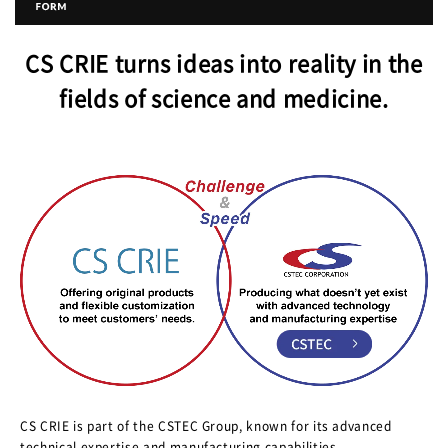
CS CRIE turns ideas into reality in the
fields of science and medicine.
CS CRIE is part of the CSTEC Group, known for its advanced
technical expertise and manufacturing capabilities.