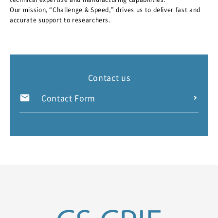
Our mission, “Challenge & Speed,” drives us to deliver fast and
accurate support to researchers.
Contact us
Contact Form