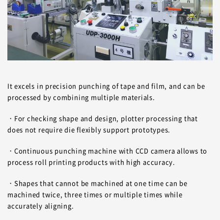
It excels in precision punching of tape and film, and can be
processed by combining multiple materials.
・For checking shape and design, plotter processing that
does not require die flexibly support prototypes.
・Continuous punching machine with CCD camera allows to
process roll printing products with high accuracy.
・Shapes that cannot be machined at one time can be
machined twice, three times or multiple times while
accurately aligning.