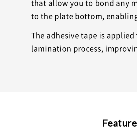
that allow you to bond any m
to the plate bottom, enablin
The adhesive tape is applied
lamination process, improvin
Feature