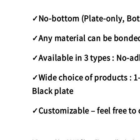
✓No-bottom (Plate-only, Bo
✓Any material can be bonded 
✓Available in 3 types : No-ad
✓Wide choice of products : 1-
Black plate
✓Customizable – feel free to 