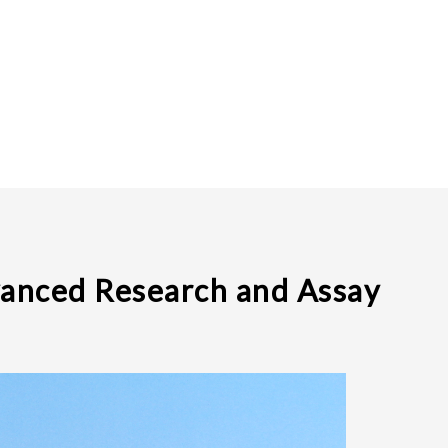
vanced Research and Assay