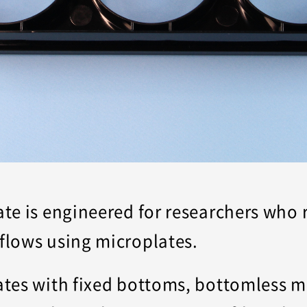
e is engineered for researchers who re
flows using microplates.
tes with fixed bottoms, bottomless m