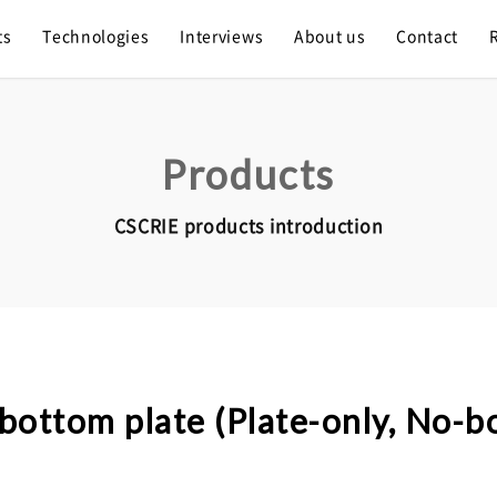
ts
Technologies
Interviews
About us
Contact
Products
CSCRIE products introduction
bottom plate (Plate-only, No-