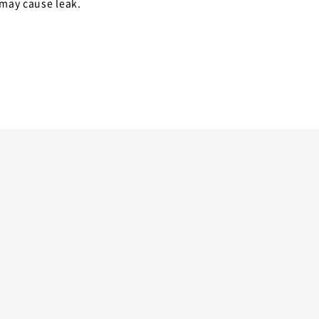
 may cause leak.