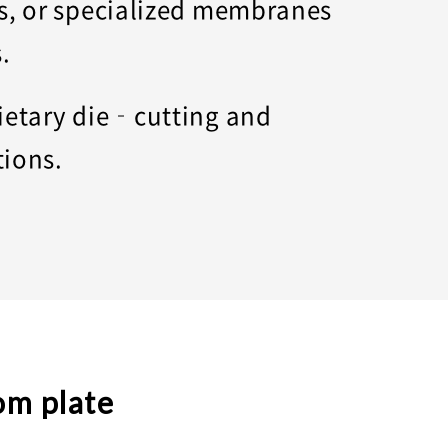
ss, or specialized membranes
s.
rietary die‑cutting and
tions.
om plate