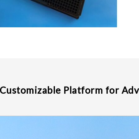
 Customizable Platform for Ad