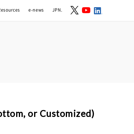
Resources
e-news
JPN.
bottom, or Customized)