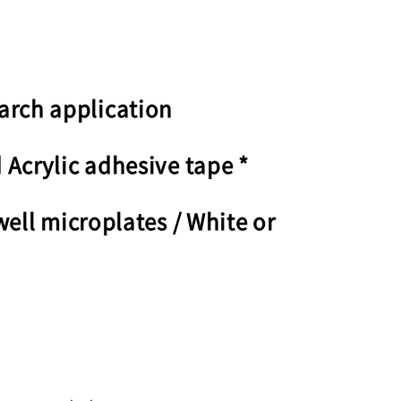
arch application
 Acrylic adhesive tape *
well microplates / White or