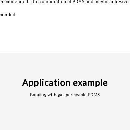
is recommended. The combination of PDMS and acrylic adhesive
mmended.
Application example
Bonding with gas permeable PDMS