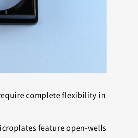
quire complete flexibility in
icroplates feature open-wells