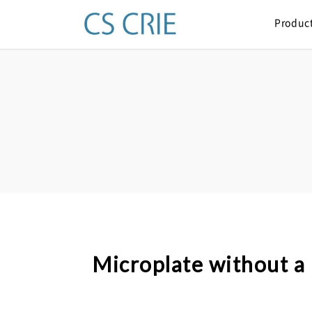
Produc
Microplate without a 