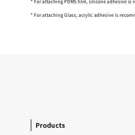
* For attaching PDMS film, silicone adhesive 
* For attaching Glass, acrylic adhesive is reco
Products