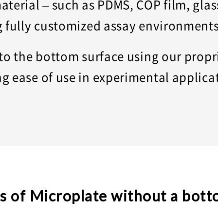
aterial – such as PDMS, COP film, gla
g fully customized assay environment
 to the bottom surface using our prop
g ease of use in experimental applica
s of Microplate without a bott