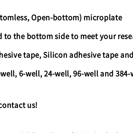
ttomless, Open-bottom) microplate
to the bottom side to meet your rese
hesive tape, Silicon adhesive tape and
well, 6-well, 24-well, 96-well and 384-
contact us!