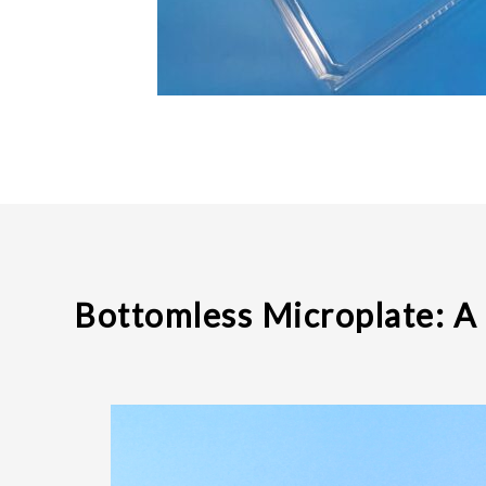
Bottomless Microplate: A