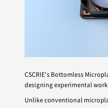
CSCRIE’s Bottomless Microplat
designing experimental work
Unlike conventional micropla