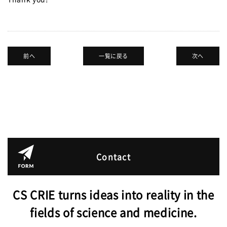
JPN.
前へ
一覧に戻る
次へ
Contact
CS CRIE turns ideas into reality in the
fields of science and medicine.