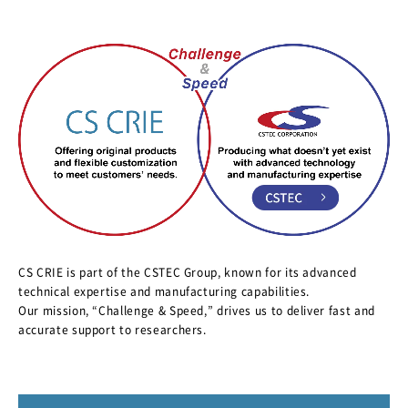
CS CRIE is part of the CSTEC Group, known for its advanced
technical expertise and manufacturing capabilities.
Our mission, “Challenge & Speed,” drives us to deliver fast and
accurate support to researchers.