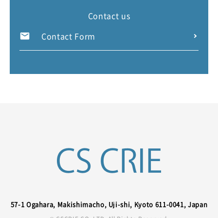
Contact us
Contact Form
57-1 Ogahara, Makishimacho, Uji-shi, Kyoto 611-0041, Japan