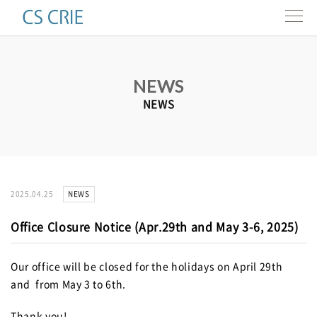
Products
NEWS
Technologies
NEWS
Interviews
About us
NEWS
2025.04.25
Contact
Office Closure Notice (Apr.29th and May 3-6, 2025)
Resources
Our office will be closed for the holidays on April 29th
and from May 3 to 6th.
e-news
Thank you!