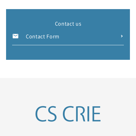
Contact us
Contact Form