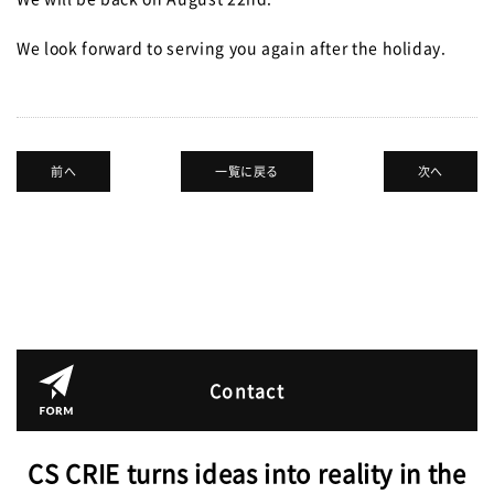
JPN.
We look forward to serving you again after the holiday.
前へ
一覧に戻る
次へ
Contact
CS CRIE turns ideas into reality in the