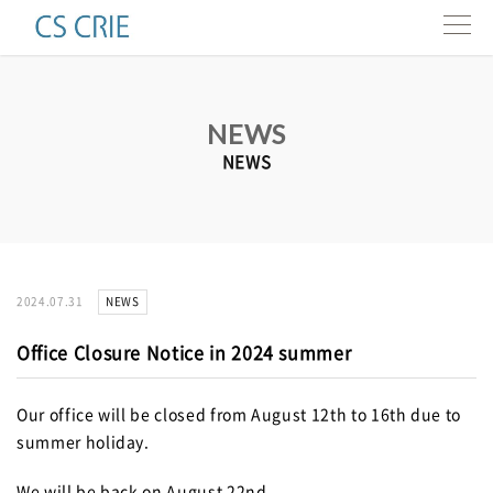
Products
NEWS
Technologies
NEWS
Interviews
About us
NEWS
2024.07.31
Contact
Office Closure Notice in 2024 summer
Resources
Our office will be closed from August 12th to 16th due to
summer holiday.
e-news
We will be back on August 22nd.