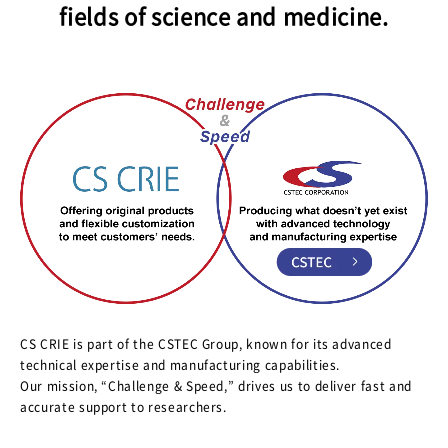
fields of science and medicine.
CS CRIE is part of the CSTEC Group, known for its advanced
technical expertise and manufacturing capabilities.
Our mission, “Challenge & Speed,” drives us to deliver fast and
accurate support to researchers.