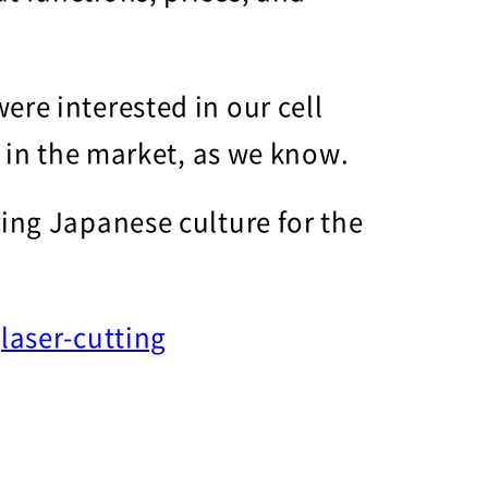
ere interested in our cell
s in the market, as we know.
ring Japanese culture for the
r
laser-cutting