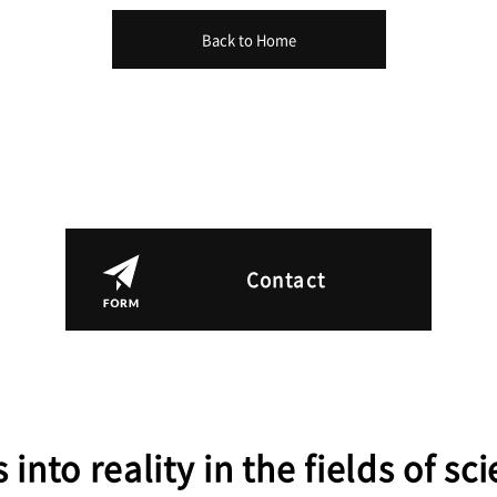
Back to Home
Contact
 into reality in the fields of s