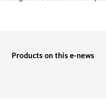
Products on this e-news