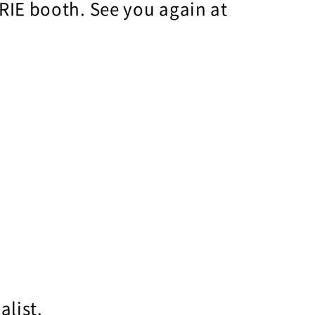
RIE booth. See you again at
alist.