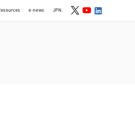
Resources
e-news
JPN.