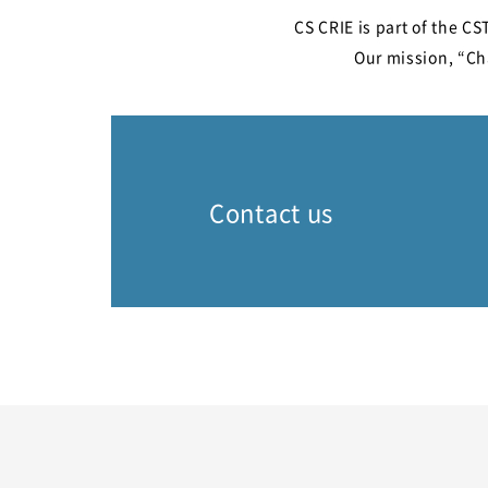
CS CRIE is part of the C
Our mission, “Cha
Contact us