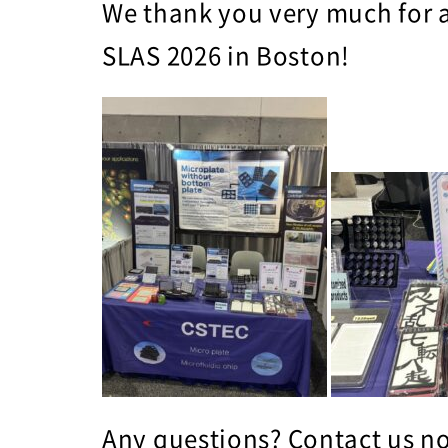
We thank you very much for a
SLAS 2026 in Boston!
Any questions?
Contact us
no