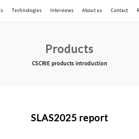
ts
Technologies
Interviews
About us
Contact
Products
CSCRIE products introduction
SLAS2025 report