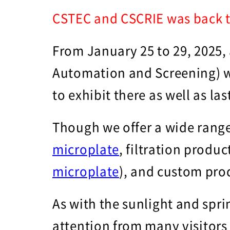
CSTEC and CSCRIE was back t
From January 25 to 29, 2025,
Automation and Screening) w
to exhibit there as well as la
Though we offer a wide range
microplate
, filtration produc
microplate
), and custom pro
As with the sunlight and spri
attention from many visitors