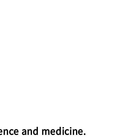
cience and medicine.