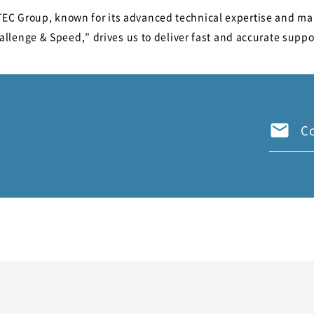
STEC Group, known for its advanced technical expertise and ma
llenge & Speed,” drives us to deliver fast and accurate suppo
C