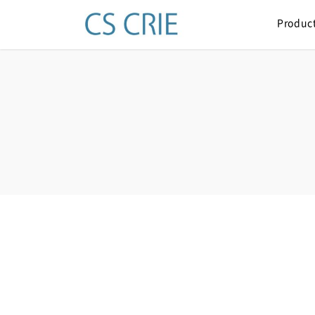
Produc