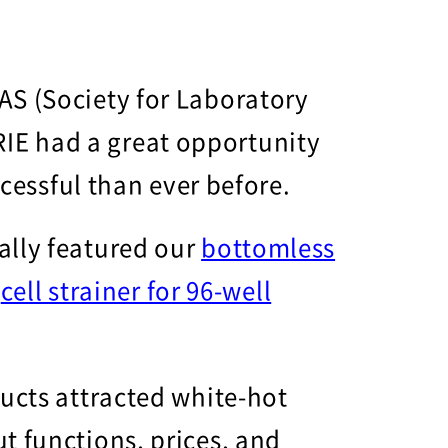
AS (Society for Laboratory
IE had a great opportunity
ccessful than ever before.
ally featured our
bottomless
d
cell strainer for 96-well
ducts attracted white-hot
t functions, prices, and