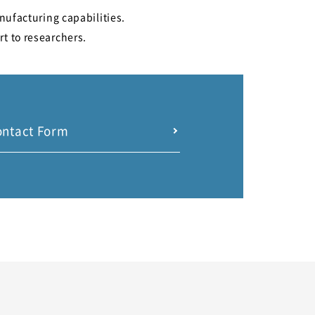
nufacturing capabilities.
rt to researchers.
ontact Form