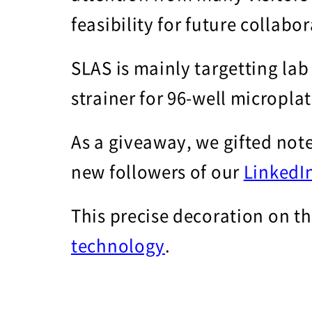
feasibility for future collabo
SLAS is mainly targetting lab
strainer for 96-well micropla
As a giveaway, we gifted note
new followers of our
LinkedI
This precise decoration on t
technology
.