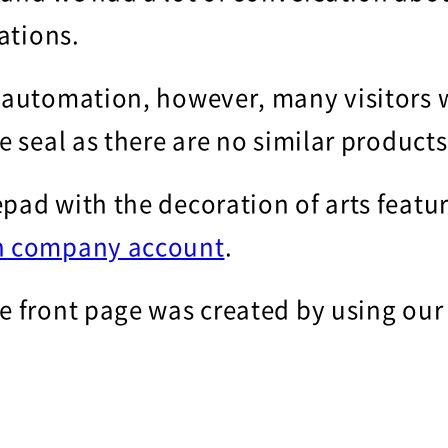
rations.
 automation, however, many visitors w
te seal as there are no similar product
pad with the decoration of arts featu
n company account
.
he front page was created by using ou