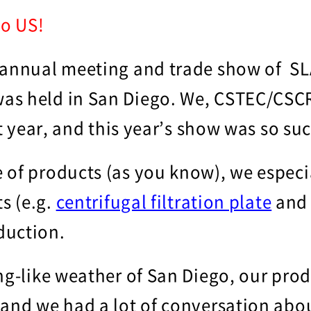
o US!
 annual meeting and trade show of SL
as held in San Diego. We, CSTEC/CSCR
st year, and this year’s show was so su
 of products (as you know), we especi
ts (e.g.
centrifugal filtration plate
an
duction.
ng-like weather of San Diego, our pro
 and we had a lot of conversation abou