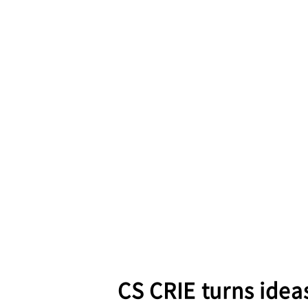
CS CRIE turns ideas