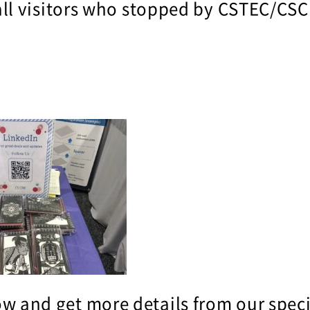
ll visitors who stopped by CSTEC/CSC
w and get more details from our speci