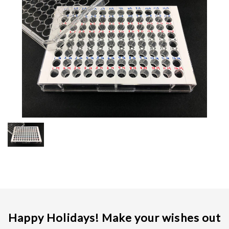
JPN.
Happy Holidays! Make your wishes out