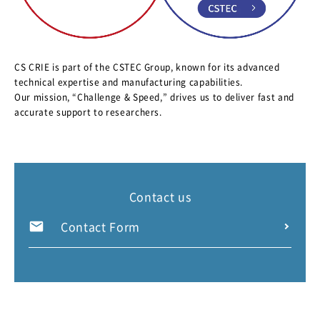
CS CRIE is part of the CSTEC Group, known for its advanced
technical expertise and manufacturing capabilities.
Our mission, “Challenge & Speed,” drives us to deliver fast and
accurate support to researchers.
Contact us
Contact Form