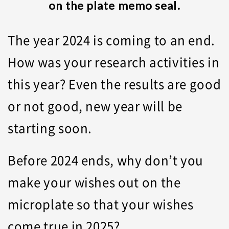
on the plate memo seal.
The year 2024 is coming to an end.
How was your research activities in
this year? Even the results are good
or not good, new year will be
starting soon.
Before 2024 ends, why don’t you
make your wishes out on the
microplate so that your wishes
come true in 2025?