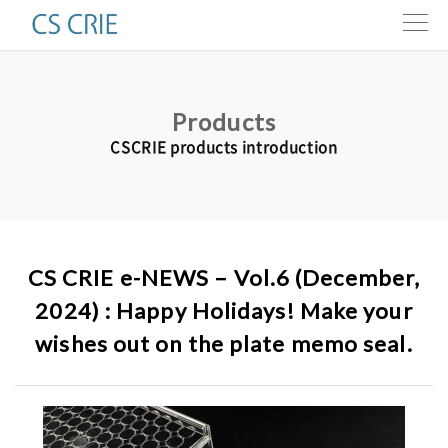
Products
Products
Technologies
CSCRIE products introduction
Interviews
About us
CS CRIE e-NEWS – Vol.6 (December,
Contact
2024) : Happy Holidays! Make your
wishes out on the plate memo seal.
Resources
e-news