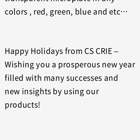
colors , red, green, blue and etc…
Happy Holidays from CS CRIE –
Wishing you a prosperous new year
filled with many successes and
new insights by using our
products!