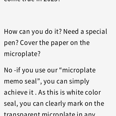
How can you do it? Need a special
pen? Cover the paper on the
microplate?
No -if you use our “microplate
memo seal”, you can simply
achieve it . As this is white color
seal, you can clearly mark on the
transparent microplate in any