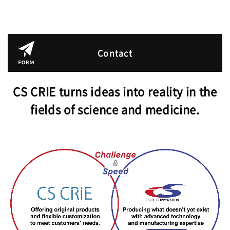
Contact
CS CRIE turns ideas into reality in the
fields of science and medicine.