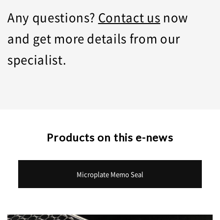
Any questions?
Contact us
now
and get more details from our
specialist.
Products on this e-news
Microplate Memo Seal