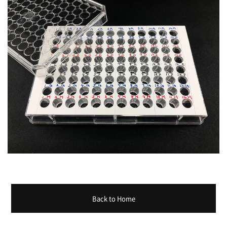
Back to Home